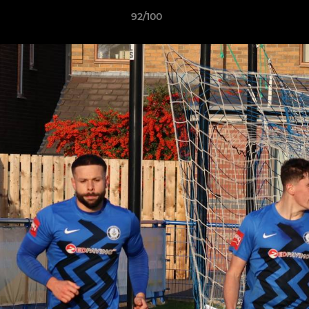
92/100