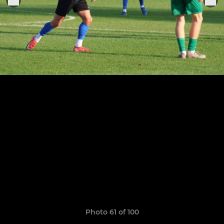
Photo 61 of 100