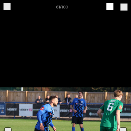
61/100