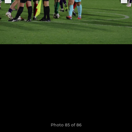
Photo 85 of 86