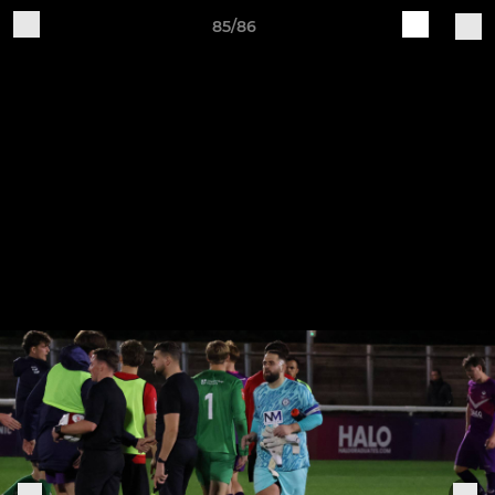
85/86