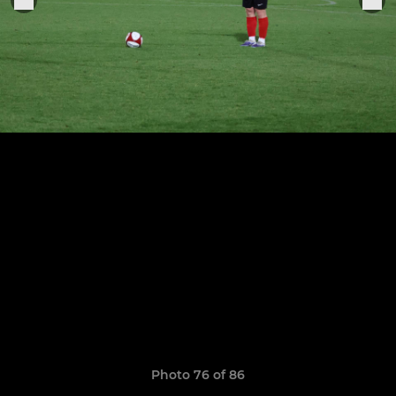
Photo 76 of 86