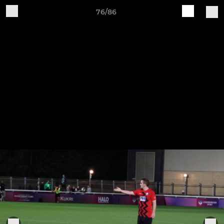
76/86