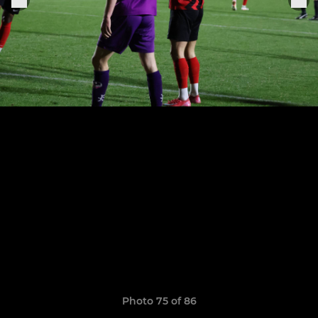
Photo 75 of 86