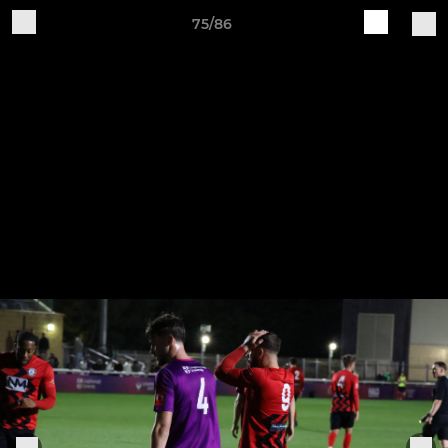
75/86