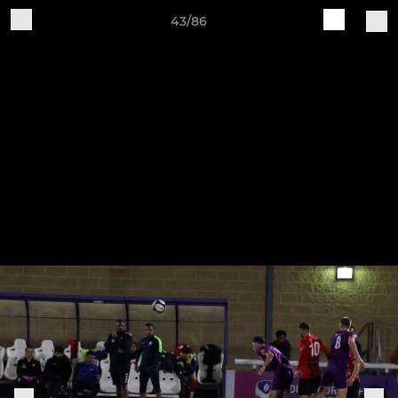
43/86