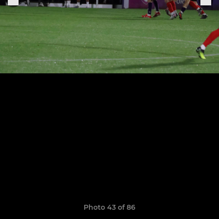
Photo 43 of 86