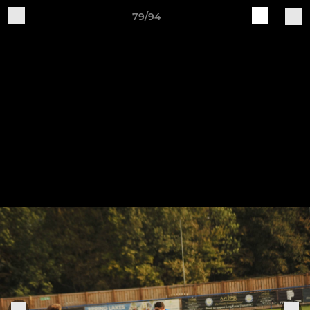
79/94