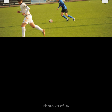
Photo 79 of 94