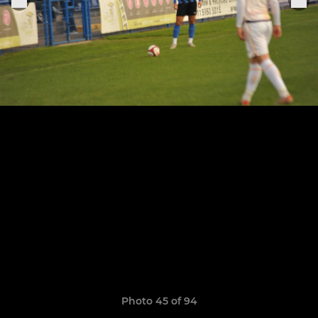
Photo 45 of 94