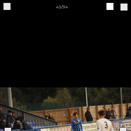
45/94