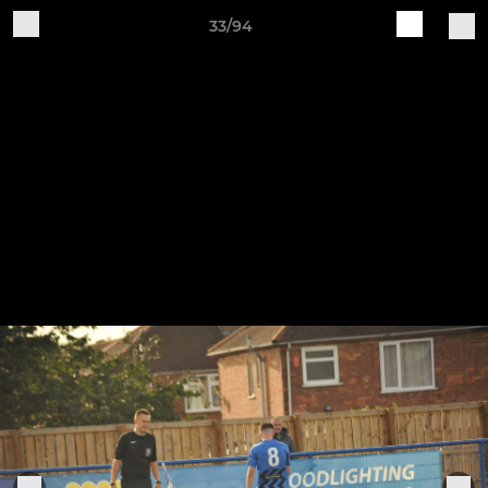
33/94