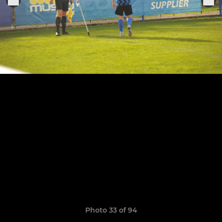
Photo 33 of 94