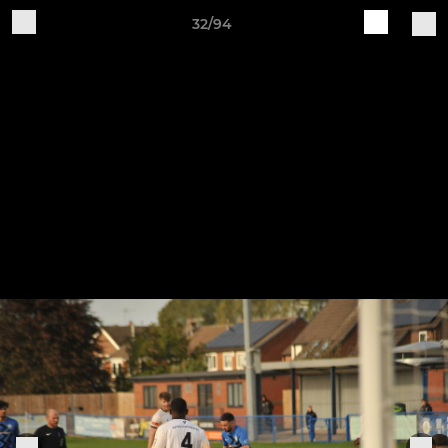
32/94