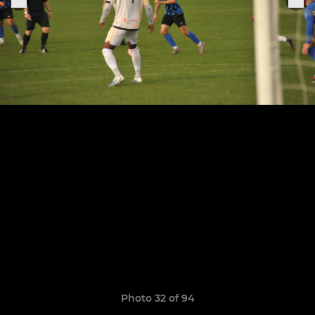
Photo 32 of 94