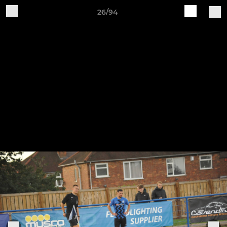
26/94