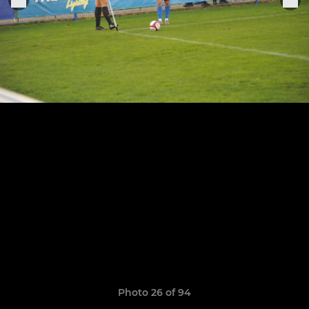
Photo 26 of 94