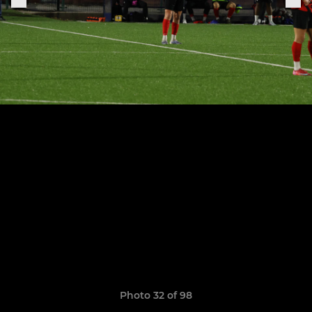
Photo 32 of 98