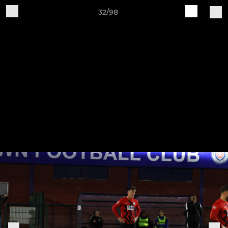
32/98