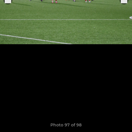
Photo 97 of 98