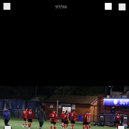
97/98