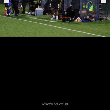
Photo 59 of 98