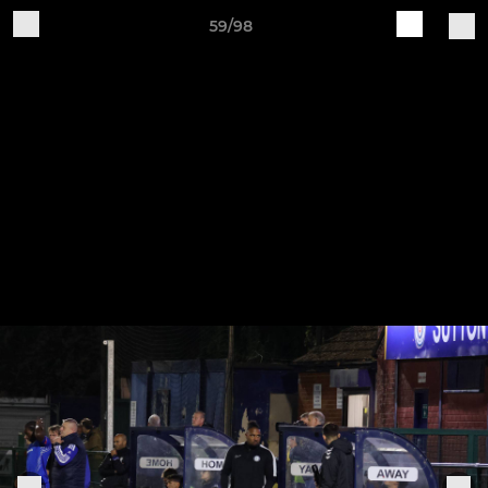
59/98