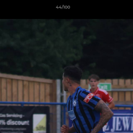
44/100