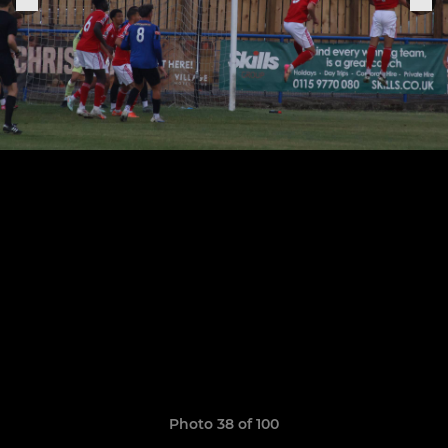
Photo 38 of 100