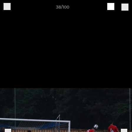
38/100