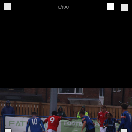
10/100