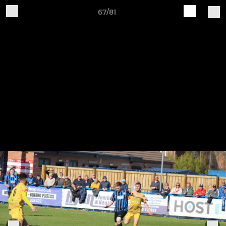
67/81