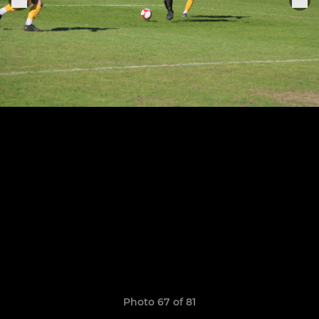
Photo 67 of 81