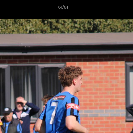
61/81