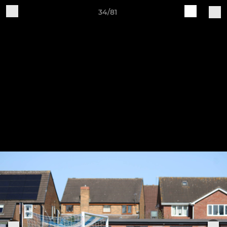
34/81