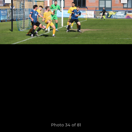
Photo 34 of 81