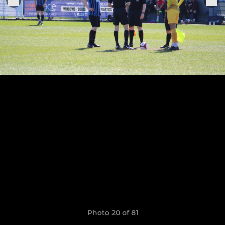
Photo 20 of 81