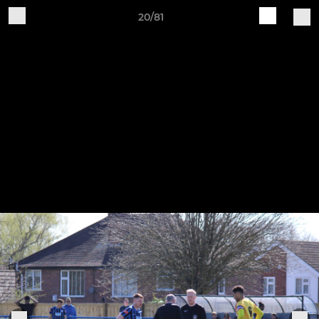
20/81