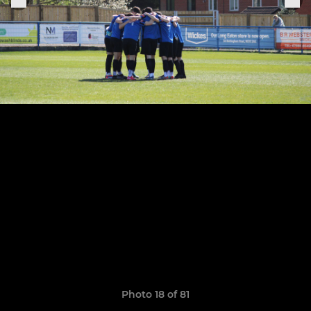
Photo 18 of 81