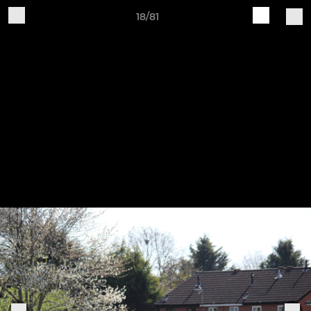
18/81