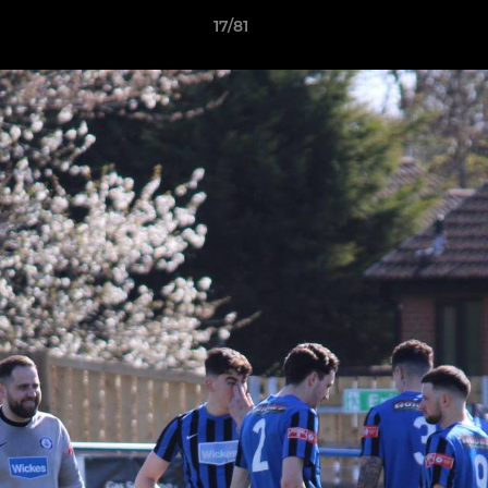
17/81