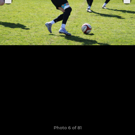
Photo 6 of 81