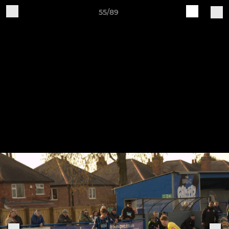
55/89