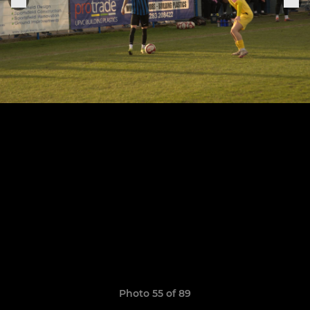
Photo 55 of 89