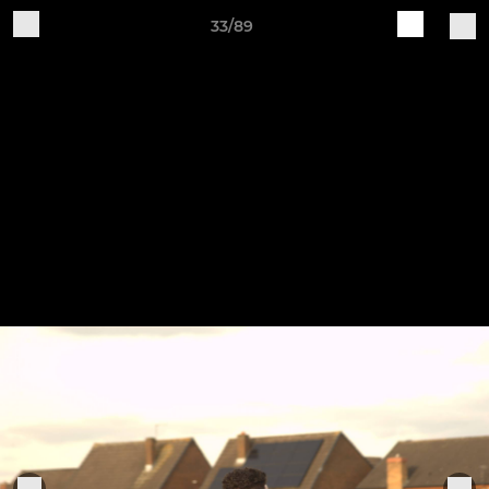
33/89