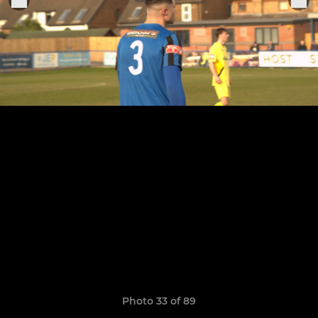
Photo 33 of 89