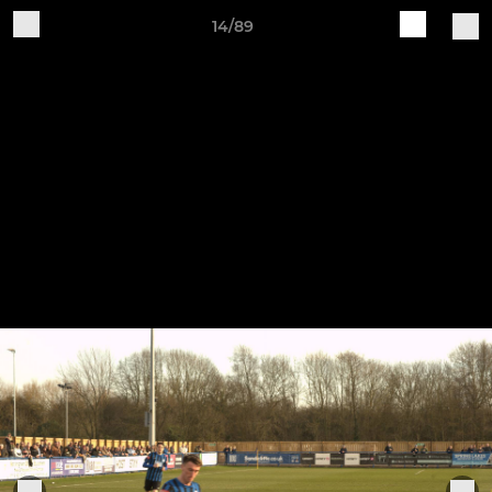
14/89