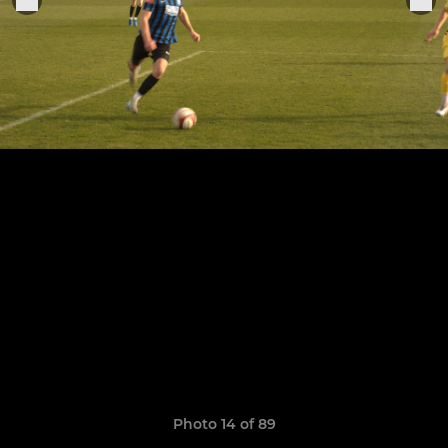
Photo 14 of 89