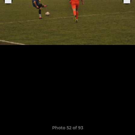
Photo 52 of 93