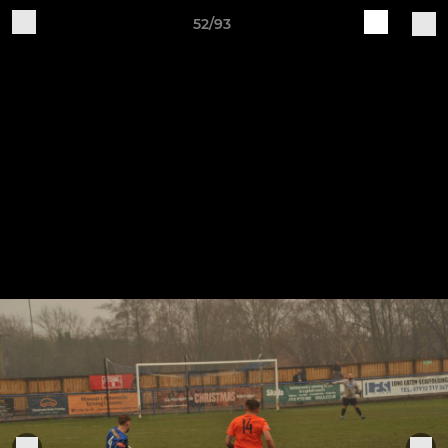
52/93