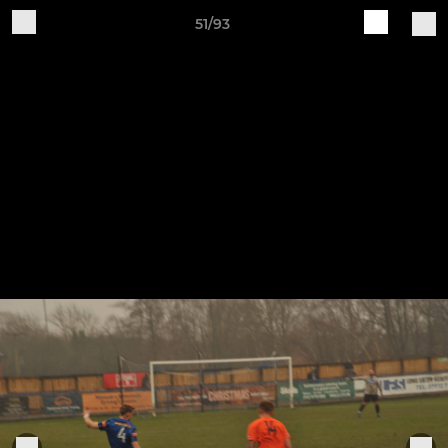
51/93