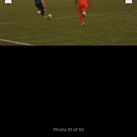
Photo 51 of 93