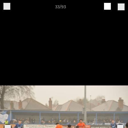
33/93