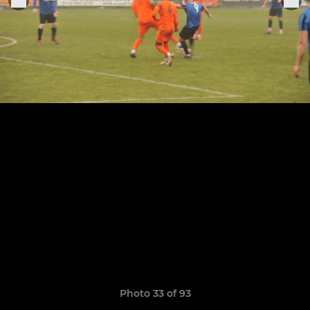
Photo 33 of 93