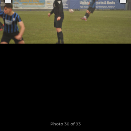
Photo 30 of 93