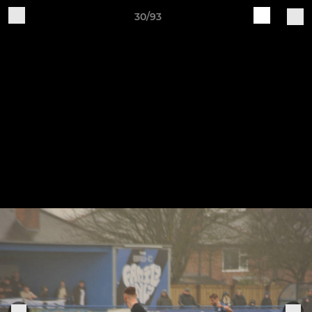
30/93