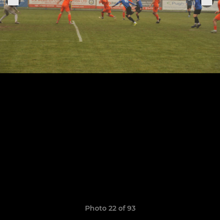
Photo 22 of 93