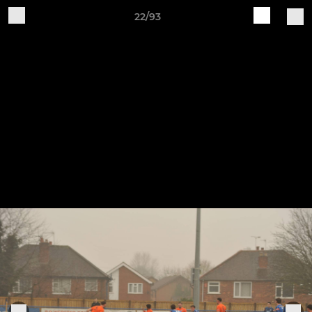
22/93