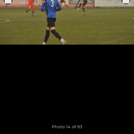
Photo 14 of 93