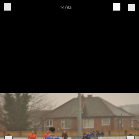
14/93