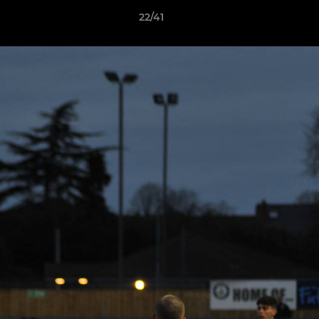
22/41