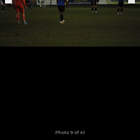
Photo 9 of 41