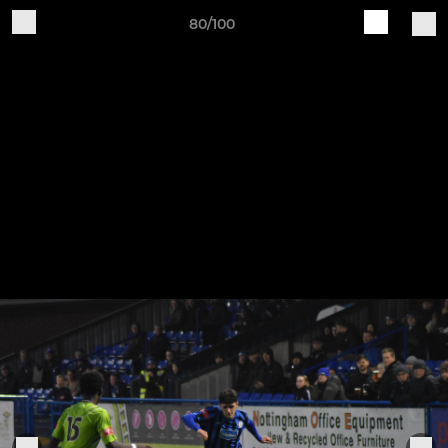
80/100