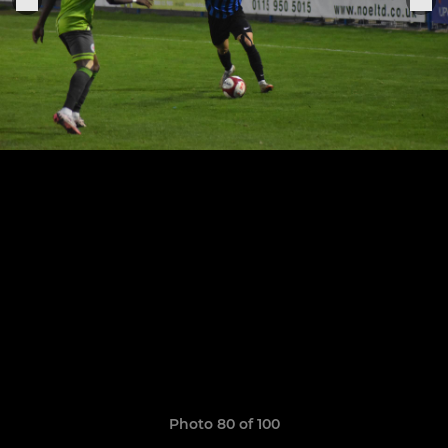
Photo 80 of 100