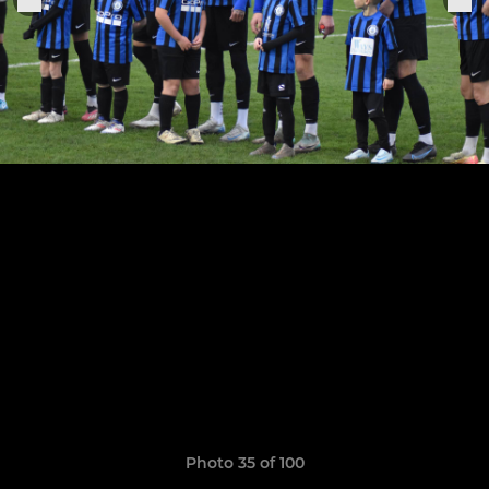
Photo 35 of 100