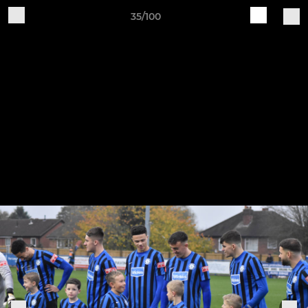
35/100