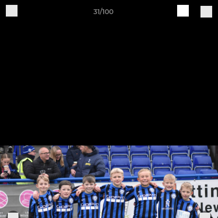
31/100