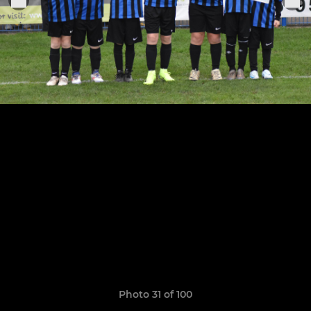
Photo 31 of 100