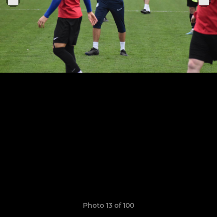
Photo 13 of 100