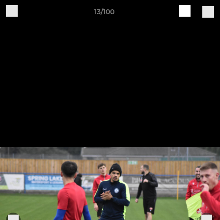
13/100