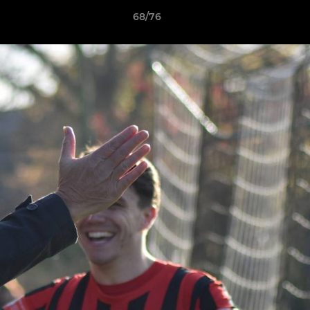
68/76