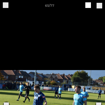
65/77