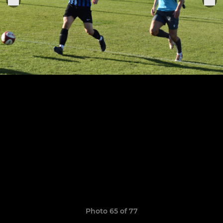
Photo 65 of 77