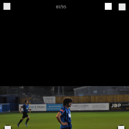
81/95