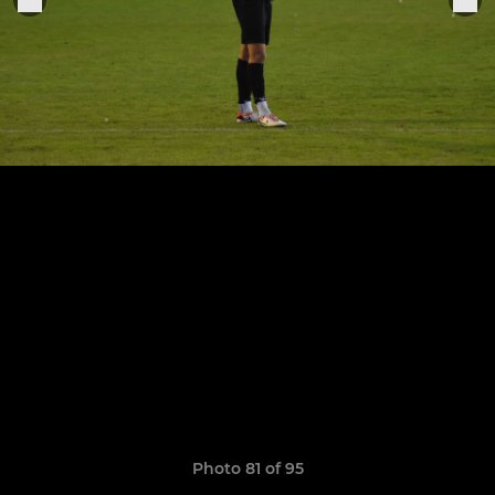
Photo 81 of 95