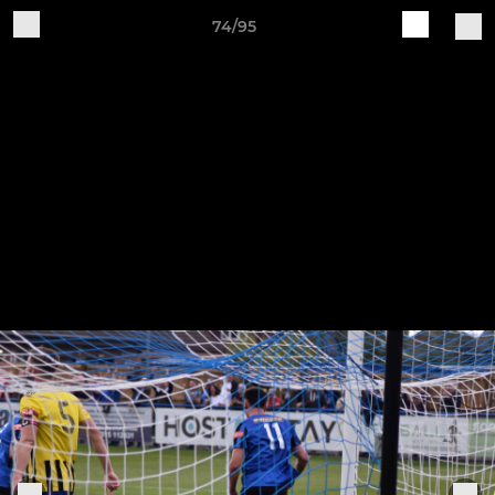
74/95