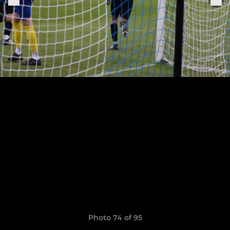
Photo 74 of 95