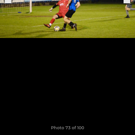
Photo 73 of 100