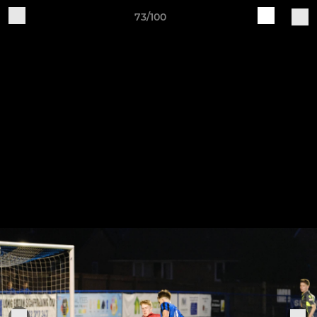
73/100