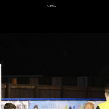
50/54