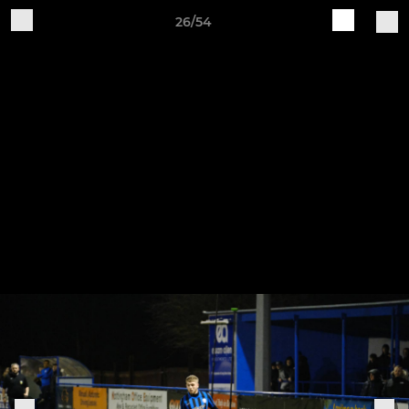
26/54