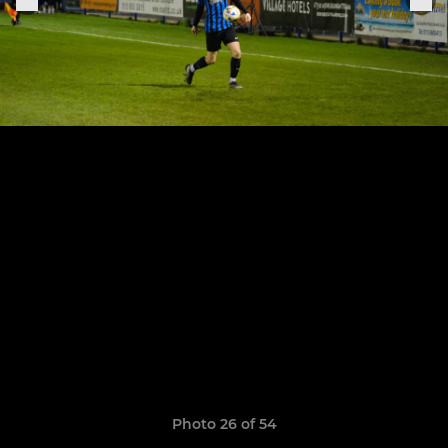
Photo 26 of 54