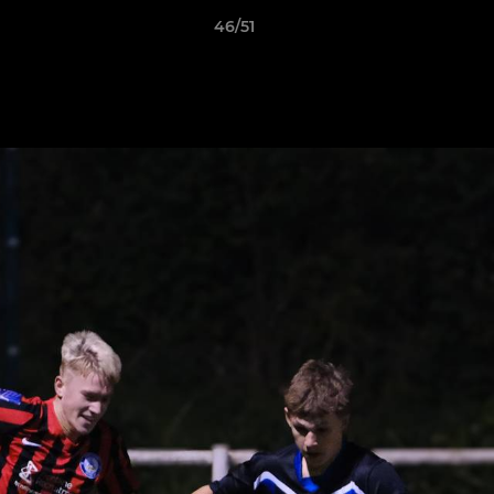
46/51