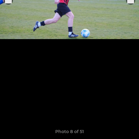
Photo 8 of 51