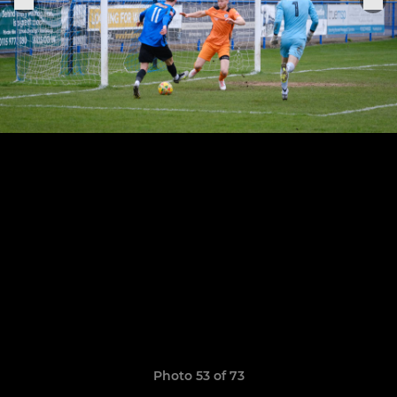
Photo 53 of 73