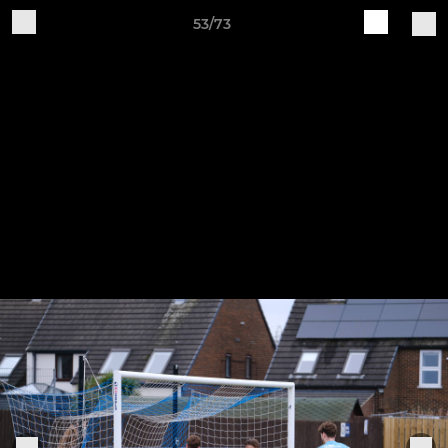
53/73