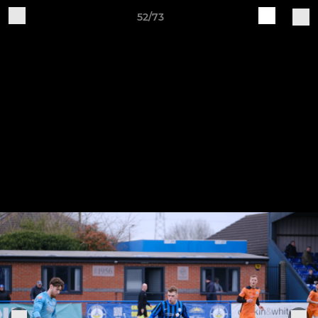
52/73