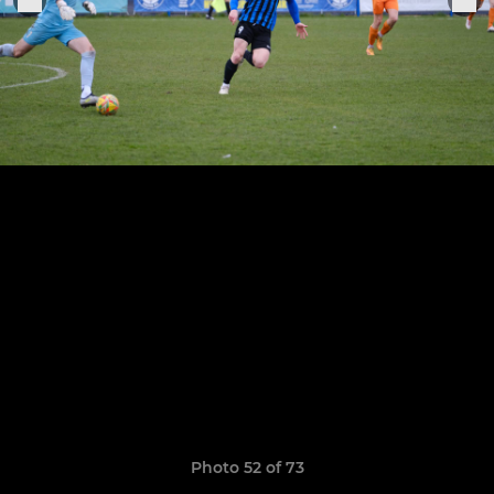
Photo 52 of 73